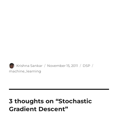
Author
Posted
Categories
Tags
Krishna Sankar
November 15, 2011
DSP
on
machine_learning
3 thoughts on “Stochastic
Gradient Descent”