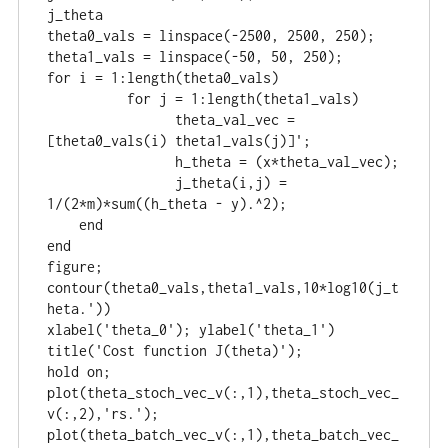
j_theta

theta0_vals = linspace(-2500, 2500, 250);

theta1_vals = linspace(-50, 50, 250);

for i = 1:length(theta0_vals)

	  for j = 1:length(theta1_vals)

		theta_val_vec = 
[theta0_vals(i) theta1_vals(j)]';

		h_theta = (x*theta_val_vec);

		j_theta(i,j) = 
1/(2*m)*sum((h_theta - y).^2);

    end

end

figure;

contour(theta0_vals,theta1_vals,10*log10(j_t
heta.'))

xlabel('theta_0'); ylabel('theta_1')

title('Cost function J(theta)');

hold on;

plot(theta_stoch_vec_v(:,1),theta_stoch_vec_
v(:,2),'rs.');

plot(theta_batch_vec_v(:,1),theta_batch_vec_