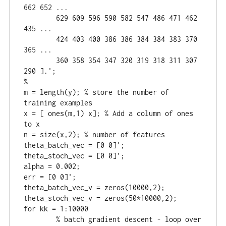
662 652 ...

	629 609 596 590 582 547 486 471 462 
435 ...

	424 403 400 386 386 384 384 383 370 
365 ...

	360 358 354 347 320 319 318 311 307 
290 ].';

%

m = length(y); % store the number of 
training examples

x = [ ones(m,1) x]; % Add a column of ones 
to x

n = size(x,2); % number of features

theta_batch_vec = [0 0]';

theta_stoch_vec = [0 0]';

alpha = 0.002;

err = [0 0]';

theta_batch_vec_v = zeros(10000,2);

theta_stoch_vec_v = zeros(50*10000,2);

for kk = 1:10000

	% batch gradient descent - loop over 