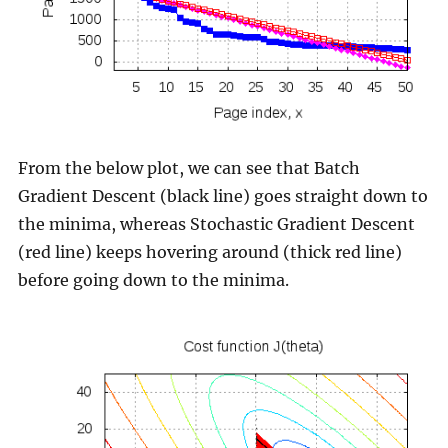
From the below plot, we can see that Batch
Gradient Descent (black line) goes straight down to
the minima, whereas Stochastic Gradient Descent
(red line) keeps hovering around (thick red line)
before going down to the minima.