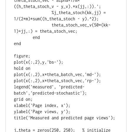
theta_stoch_vec - alpha*1/m*
((h_theta_stoch_v - y_v).*x(jj,:)).';

		%j_theta_stoch(kk,jj) = 
1/(2*m)*sum((h_theta_stoch - y).^2);

		theta_stoch_vec_v(50*(kk-
1)+jj,:) = theta_stoch_vec;

	end

end

figure;

plot(x(:,2),y,'bs-');

hold on

plot(x(:,2),x*theta_batch_vec,'md-');

plot(x(:,2),x*theta_stoch_vec,'rp-');

legend('measured', 'predicted-
batch','predicted-stochastic');

grid on;

xlabel('Page index, x');

ylabel('Page views, y');

title('Measured and predicted page views');

j_theta = zeros(250, 250);   % initialize 