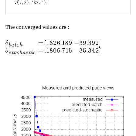
v(:,2),'kx.');
The converged values are :
.