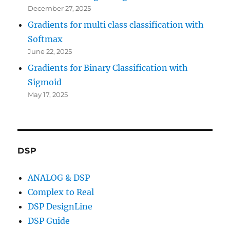
December 27, 2025
Gradients for multi class classification with
Softmax
June 22, 2025
Gradients for Binary Classification with
Sigmoid
May 17, 2025
DSP
ANALOG & DSP
Complex to Real
DSP DesignLine
DSP Guide