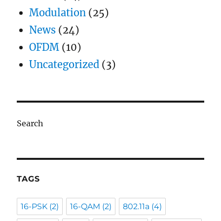
Modulation
(25)
News
(24)
OFDM
(10)
Uncategorized
(3)
Search
TAGS
16-PSK
(2)
16-QAM
(2)
802.11a
(4)