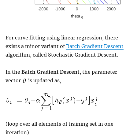
For curve fitting using linear regression, there
exists a minor variant of
Batch Gradient Descent
algorithm, called Stochastic Gradient Descent.
In the
Batch Gradient Descent
, the parameter
vector
is updated as,
.
(loop over all elements of training set in one
iteration)