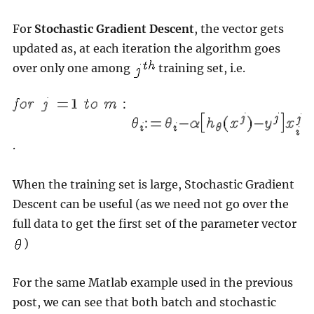
For
Stochastic Gradient Descent
, the vector gets
updated as, at each iteration the algorithm goes
over only one among
training set, i.e.
.
When the training set is large, Stochastic Gradient
Descent can be useful (as we need not go over the
full data to get the first set of the parameter vector
)
For the same Matlab example used in the previous
post, we can see that both batch and stochastic