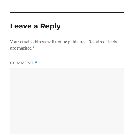
Leave a Reply
Your email address will not be published.
Required fields
are marked
*
COMMENT
*