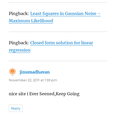
Pingback:
Least Squares in Gaussian Noise –
Maximum Likelihood
Pingback:
Closed form solution for linear
regression
jinumadhavan
says:
November 22, 2011 at 1:59 pm
nice site i Ever Seened,Keep Going
Reply