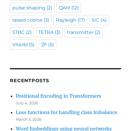
pulse shaping
(2)
QAM
(12)
raised cosine
(3)
Rayleigh
(17)
SIC
(4)
STBC
(2)
TETRA
(3)
transmitter
(2)
Viterbi
(5)
ZF
(5)
RECENTPOSTS
Positional Encoding in Transformers
July 4, 2026
Loss functions for handling class imbalance
March 5, 2026
Word Embeddings using neural networks