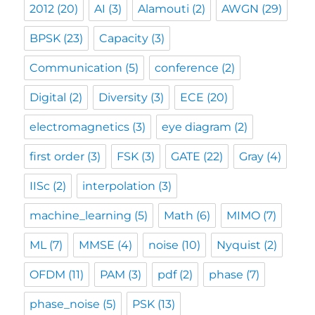
2012
(20)
AI
(3)
Alamouti
(2)
AWGN
(29)
BPSK
(23)
Capacity
(3)
Communication
(5)
conference
(2)
Digital
(2)
Diversity
(3)
ECE
(20)
electromagnetics
(3)
eye diagram
(2)
first order
(3)
FSK
(3)
GATE
(22)
Gray
(4)
IISc
(2)
interpolation
(3)
machine_learning
(5)
Math
(6)
MIMO
(7)
ML
(7)
MMSE
(4)
noise
(10)
Nyquist
(2)
OFDM
(11)
PAM
(3)
pdf
(2)
phase
(7)
phase_noise
(5)
PSK
(13)