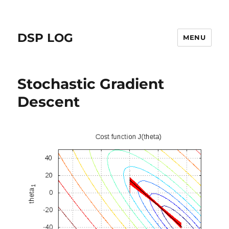
DSP LOG
MENU
Stochastic Gradient
Descent