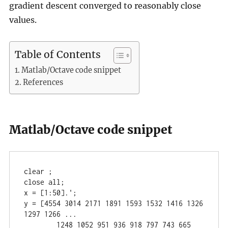
gradient descent converged to reasonably close
values.
Table of Contents
Matlab/Octave code snippet
References
Matlab/Octave code snippet
clear ;

close all;

x = [1:50].';

y = [4554 3014 2171 1891 1593 1532 1416 1326 
1297 1266 ...

	1248 1052 951 936 918 797 743 665 