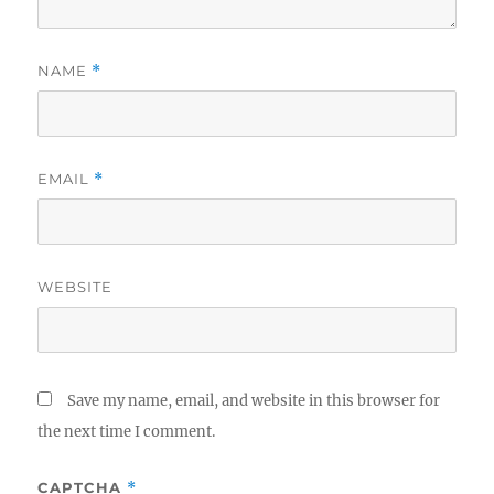
NAME
*
EMAIL
*
WEBSITE
Save my name, email, and website in this browser for
the next time I comment.
CAPTCHA
*