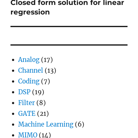
Closed form solution for linear
Next
post:
regression
Analog
(17)
Channel
(13)
Coding
(7)
DSP
(19)
Filter
(8)
GATE
(21)
Machine Learning
(6)
MIMO
(14)