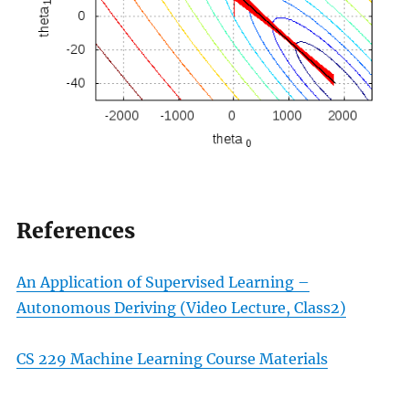
References
An Application of Supervised Learning –
Autonomous Deriving (Video Lecture, Class2)
CS 229 Machine Learning Course Materials