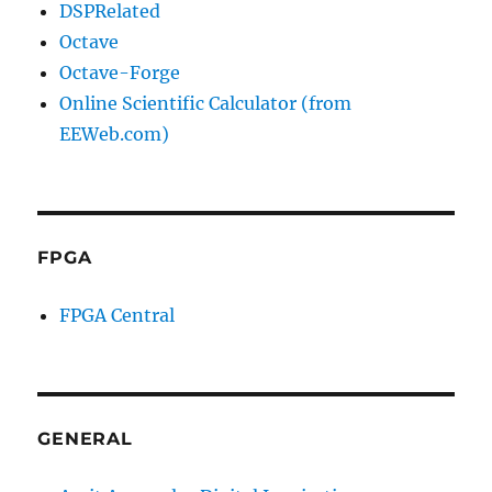
DSPRelated
Octave
Octave-Forge
Online Scientific Calculator (from
EEWeb.com)
FPGA
FPGA Central
GENERAL