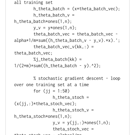
all training set

	h_theta_batch = (x*theta_batch_vec);

	h_theta_batch_v = 
h_theta_batch*ones(1,n);

	y_v = y*ones(1,n);

	theta_batch_vec = theta_batch_vec - 
alpha*1/m*sum((h_theta_batch_v - y_v).*x).';

	theta_batch_vec_v(kk,:) = 
theta_batch_vec;

	%j_theta_batch(kk) = 
1/(2*m)*sum((h_theta_batch - y).^2);

	% stochastic gradient descent - loop 
over one training set at a time

	for (jj = 1:50)

		h_theta_stoch = 
(x(jj,:)*theta_stoch_vec);

		h_theta_stoch_v = 
h_theta_stoch*ones(1,n);

		y_v = y(jj,:)*ones(1,n);

		theta_stoch_vec = 