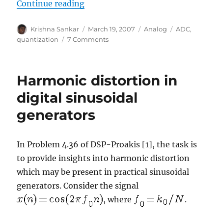
“Signal to quantization noise in q
Continue reading
Author
Posted
Categories
Tags
Krishna Sankar
March 19, 2007
Analog
ADC
,
on
on
quantization
7 Comments
Signal
to
quantization
Harmonic distortion in
noise
in
digital sinusoidal
quantized
generators
sinusoidal
In Problem 4.36 of DSP-Proakis [1], the task is
to provide insights into harmonic distortion
which may be present in practical sinusoidal
generators. Consider the signal
, where
.