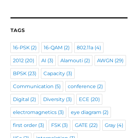
TAGS
16-PSK
(2)
16-QAM
(2)
802.11a
(4)
2012
(20)
AI
(3)
Alamouti
(2)
AWGN
(29)
BPSK
(23)
Capacity
(3)
Communication
(5)
conference
(2)
Digital
(2)
Diversity
(3)
ECE
(20)
electromagnetics
(3)
eye diagram
(2)
first order
(3)
FSK
(3)
GATE
(22)
Gray
(4)