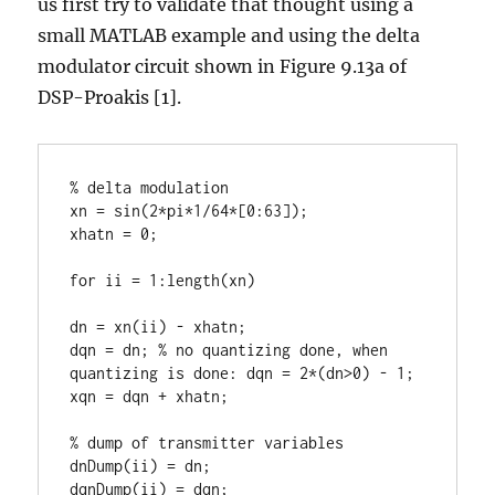
us first try to validate that thought using a
small MATLAB example and using the delta
modulator circuit shown in Figure 9.13a of
DSP-Proakis [1].
% delta modulation

xn = sin(2*pi*1/64*[0:63]);

xhatn = 0; 

for ii = 1:length(xn)

dn = xn(ii) - xhatn;

dqn = dn; % no quantizing done, when 
quantizing is done: dqn = 2*(dn>0) - 1;

xqn = dqn + xhatn; 

% dump of transmitter variables

dnDump(ii) = dn;

dqnDump(ii) = dqn;
