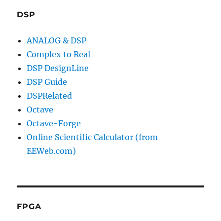
DSP
ANALOG & DSP
Complex to Real
DSP DesignLine
DSP Guide
DSPRelated
Octave
Octave-Forge
Online Scientific Calculator (from
EEWeb.com)
FPGA