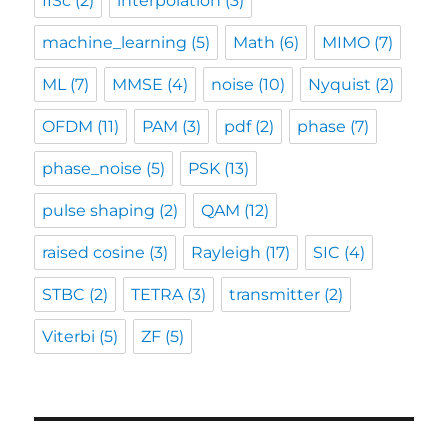
IISc
(2)
interpolation
(3)
machine_learning
(5)
Math
(6)
MIMO
(7)
ML
(7)
MMSE
(4)
noise
(10)
Nyquist
(2)
OFDM
(11)
PAM
(3)
pdf
(2)
phase
(7)
phase_noise
(5)
PSK
(13)
pulse shaping
(2)
QAM
(12)
raised cosine
(3)
Rayleigh
(17)
SIC
(4)
STBC
(2)
TETRA
(3)
transmitter
(2)
Viterbi
(5)
ZF
(5)