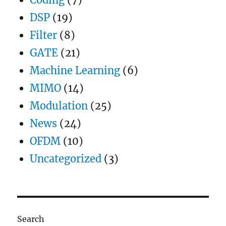
DSP
(19)
Filter
(8)
GATE
(21)
Machine Learning
(6)
MIMO
(14)
Modulation
(25)
News
(24)
OFDM
(10)
Uncategorized
(3)
Search