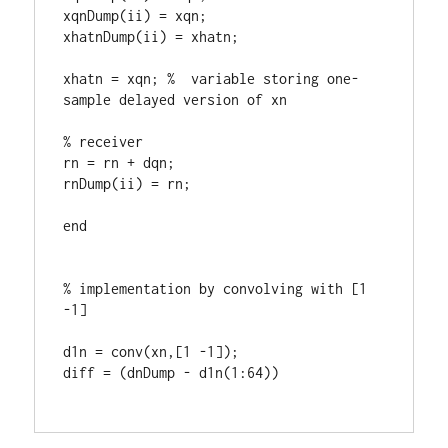
xqnDump(ii) = xqn;

xhatnDump(ii) = xhatn; 

xhatn = xqn; %  variable storing one-
sample delayed version of xn

% receiver

rn = rn + dqn;

rnDump(ii) = rn;

end 

% implementation by convolving with [1 
-1] 

d1n = conv(xn,[1 -1]);

diff = (dnDump - d1n(1:64))
