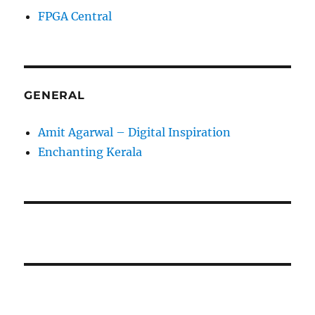
FPGA Central
GENERAL
Amit Agarwal – Digital Inspiration
Enchanting Kerala