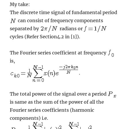
My take:
The discrete time signal of fundamental period
can consist of frequency components
separated by
radians or
cycles (Refer Section4.2 in [1]).
The Fourier series coefficient at frequency
is,
.
The total power of the signal over a period
is same as the sum of the power of all the
Fourier series coefficients (harmonic
components) i.e.