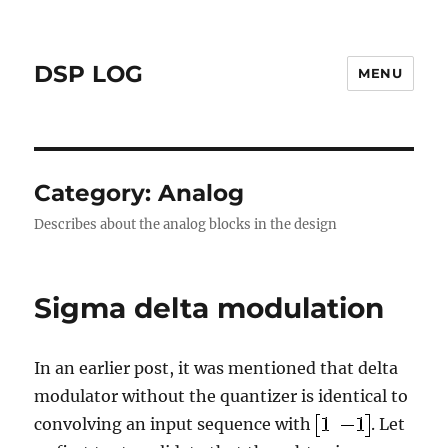
DSP LOG
MENU
Category:
Analog
Describes about the analog blocks in the design
Sigma delta modulation
In an earlier post, it was mentioned that delta
modulator without the quantizer is identical to
convolving an input sequence with
. Let