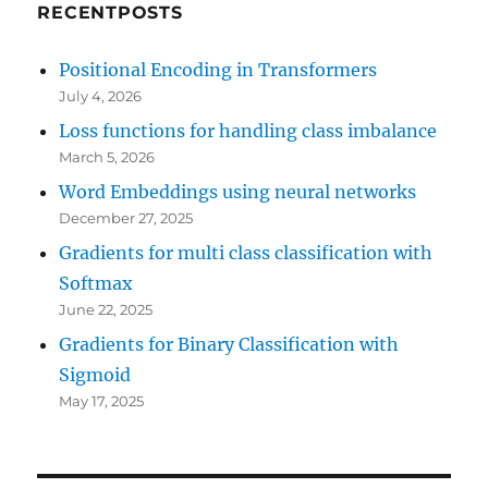
RECENTPOSTS
Positional Encoding in Transformers
July 4, 2026
Loss functions for handling class imbalance
March 5, 2026
Word Embeddings using neural networks
December 27, 2025
Gradients for multi class classification with
Softmax
June 22, 2025
Gradients for Binary Classification with
Sigmoid
May 17, 2025