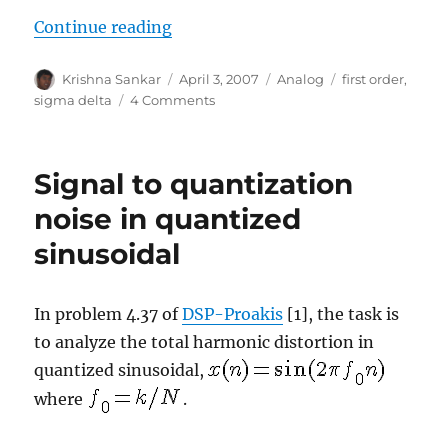
“Sigma delta modulation”
Continue reading
Author
Posted
Categories
Tags
Krishna Sankar
April 3, 2007
Analog
first order
,
on
on
sigma delta
4 Comments
Sigma
delta
modulation
Signal to quantization
noise in quantized
sinusoidal
In problem 4.37 of
DSP-Proakis
[1], the task is
to analyze the total harmonic distortion in
quantized sinusoidal,
where
.